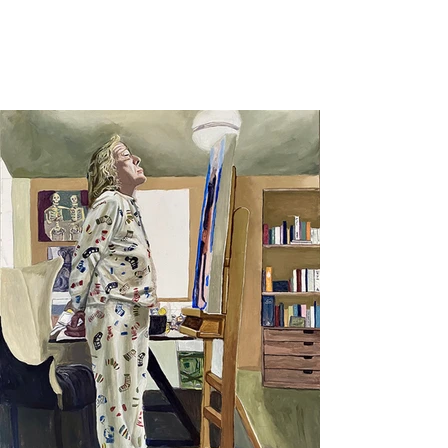
Harley Duck