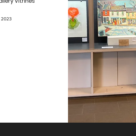
lery Vitrines
, 2023