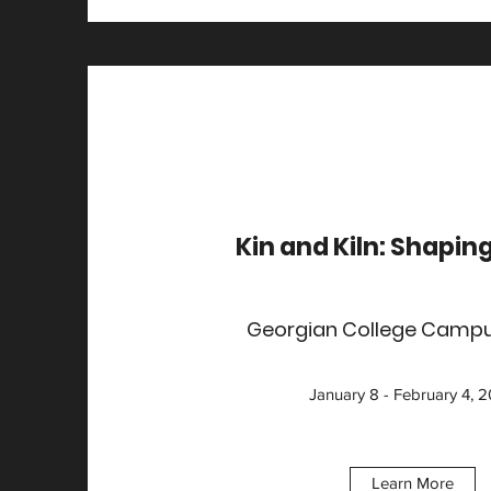
Kin and Kiln: Shapin
Georgian College Campu
January 8 - February 4, 
Learn More