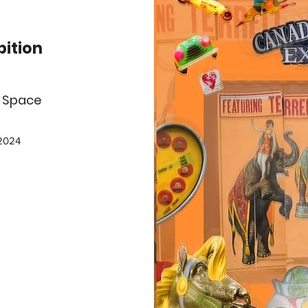
bition
g Space
 2024