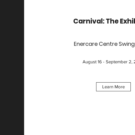
Carnival: The Exhi
Enercare Centre Swin
August 16 - September 2,
Learn More