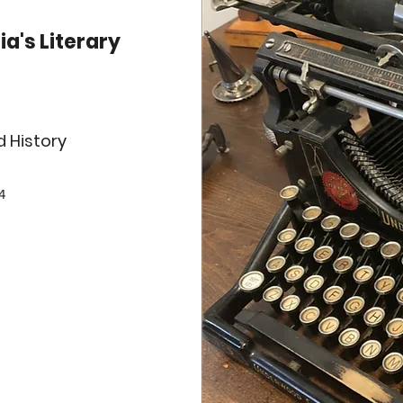
ia's Literary
d History
4