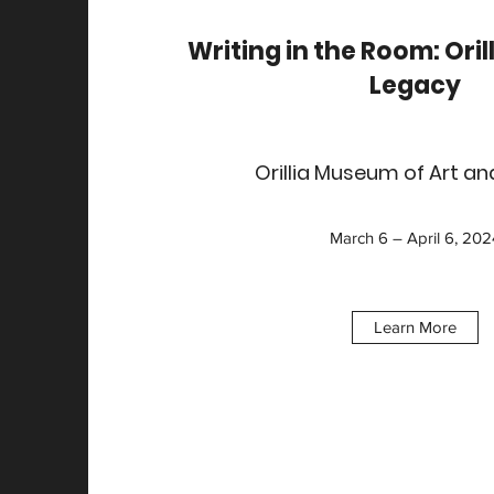
Writing in the Room: Orill
Legacy
Orillia Museum of Art an
March 6 – April 6, 202
Learn More