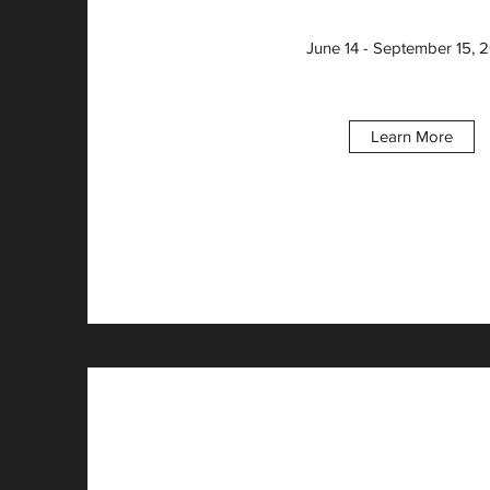
June 14 - September 15, 
Learn More