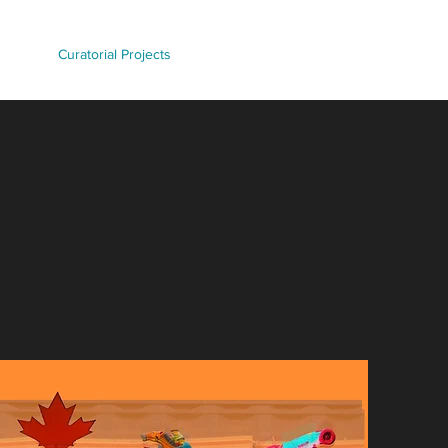
d Work
Curatorial Projects
Contact/Commissions