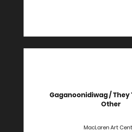
Gaganoonidiwag / They 
Other
MacLaren Art Cen