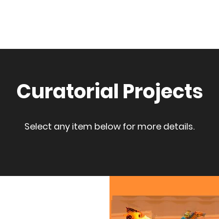
Home
About
Selecte
Curatorial Projects
Select any item below for more details.