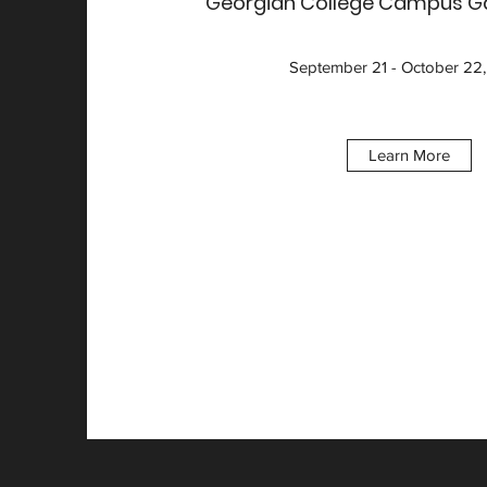
Georgian College Campus Gal
September 21 - October 22
Learn More