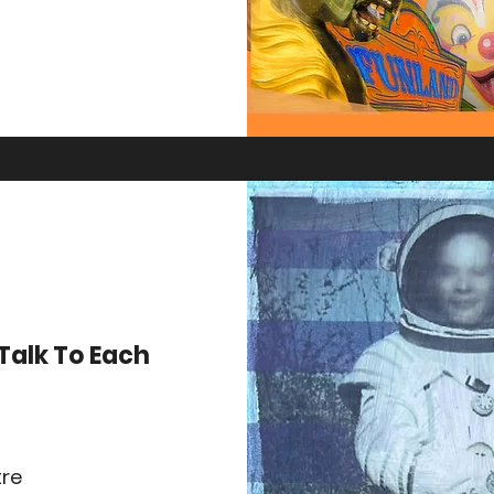
Talk To Each
tre