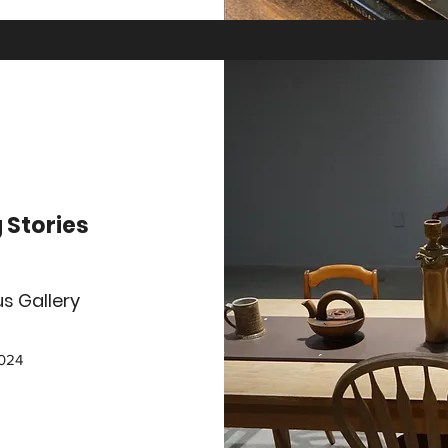
g Stories
s Gallery
2024