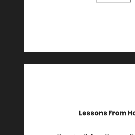
Lessons From 