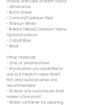
choice, one tube of each colour
- Ultramarine
- Burnt Umber
- Crimson/Cadmium Red
- Titanium White
- Brilliant Yellow/Cadmium Yellow
Optional colours:
- Cobalt Blue
- Black
Other materials:
- One, or several shoes
- Any brushes you would like to 
use, but medium-sized filbert, 
flat, and round brushes are 
recommended
- At least one round brush that 
makes a fine point
- Water container for cleaning 