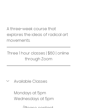
A three-week course that 
explores the ideas of radical art 
movements.
Three 1 hour classes | $60 | online 
through Zoom
Available Classes
Mondays at 5pm
Wednesdays at 5pm
(Please contact 