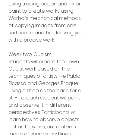
using tracing paper, and ink or 
paint to create works using 
Warhol’s mechanical methods 
of copying images from one 
surface to another, leaving you 
with a precise work.
Week two: Cubism
Students will create their own 
Cubist work based on the 
techniques of artists like Pablo 
Picasso and Georges Braque. 
Using a shoe as the basis for a 
still-life, each student will paint 
and observe it in different 
perspectives. Participants will 
learn how to observe objects 
not as they are, but as items 
made of shapes and lines.