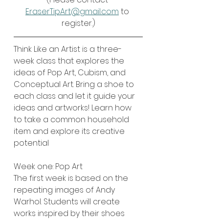
EraserTipArt@gmail.com
 to 
register.)
Think Like an Artist is a three-
week class that explores the 
ideas of Pop Art, Cubism, and 
Conceptual Art. Bring a shoe to 
each class and let it guide your 
ideas and artworks! Learn how 
to take a common household 
item and explore its creative 
potential
Week one: Pop Art
The first week is based on the 
repeating images of Andy 
Warhol. Students will create 
works inspired by their shoes 