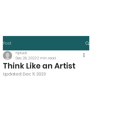
Harley Duck
Post
hjduck
Dec 28, 2022
2 min read
Think Like an Artist
Updated:
Dec 11, 2023