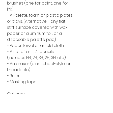
brushes (one for paint, one for 
ink)
- A Palette: foam or plastic plates 
or trays. (Alternative - any flat 
stiff surface covered with wax 
paper or aluminum foil, or a 
disposable palette pad)
- Paper towel or an old cloth
- A set of artist’s pencils 
(includes HB, 2B, 3B, 2H, 3H, etc.)
- An eraser (pink school-style, or 
kneadable)
- Ruler
- Masking tape
Optional:
- India ink (preferably black)
- Any other supplies you can 
think of during week three