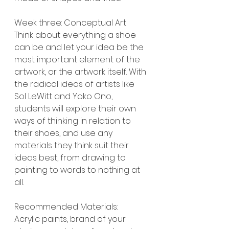
Week three: Conceptual Art
Think about everything a shoe 
can be and let your idea be the 
most important element of the 
artwork, or the artwork itself. With 
the radical ideas of artists like 
Sol LeWitt and Yoko Ono, 
students will explore their own 
ways of thinking in relation to 
their shoes, and use any 
materials they think suit their 
ideas best, from drawing to 
painting to words to nothing at 
all.
Recommended Materials:
Acrylic paints, brand of your 