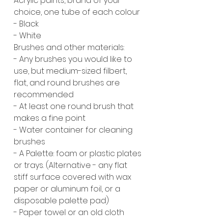
Acrylic paints, brand of your 
choice, one tube of each colour
- Black
- White 
Brushes and other materials:
- Any brushes you would like to 
use, but medium-sized filbert, 
flat, and round brushes are 
recommended
- At least one round brush that 
makes a fine point
- Water container for cleaning 
brushes
- A Palette: foam or plastic plates 
or trays. (Alternative - any flat 
stiff surface covered with wax 
paper or aluminum foil, or a 
disposable palette pad)
- Paper towel or an old cloth