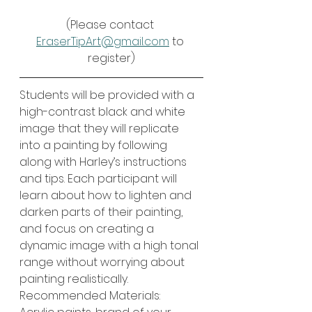
(Please contact 
EraserTipArt@gmail.com
 to 
register)
Students will be provided with a 
high-contrast black and white 
image that they will replicate 
into a painting by following 
along with Harley’s instructions 
and tips. Each participant will 
learn about how to lighten and 
darken parts of their painting, 
and focus on creating a 
dynamic image with a high tonal 
range without worrying about 
painting realistically. 
Recommended Materials: