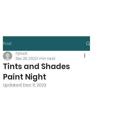
Harley Duck
Post
hjduck
Dec 28, 2022
1 min read
Tints and Shades
Paint Night
Updated:
Dec 11, 2023