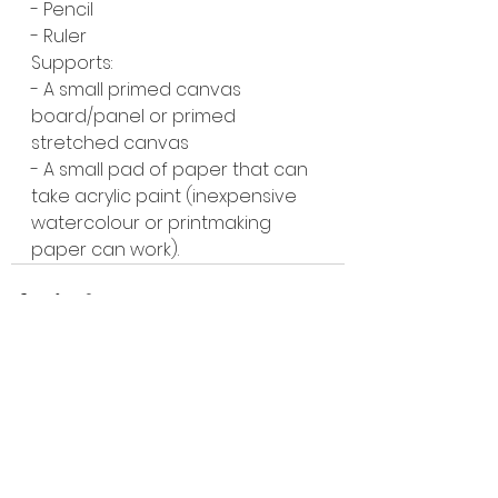
- Pencil
- Ruler 
Supports:
- A small primed canvas 
board/panel or primed 
stretched canvas
- A small pad of paper that can 
take acrylic paint (inexpensive 
watercolour or printmaking 
paper can work).
See All
Recent Posts