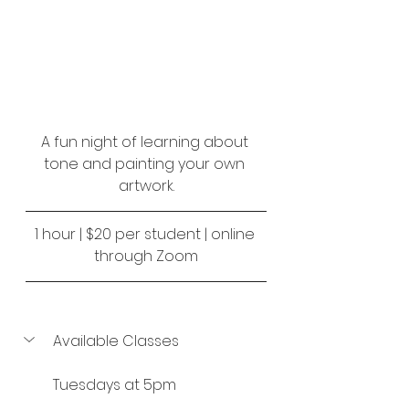
A fun night of learning about 
tone and painting your own 
artwork.
1 hour | $20 per student | online 
through Zoom
Available Classes
Tuesdays at 5pm