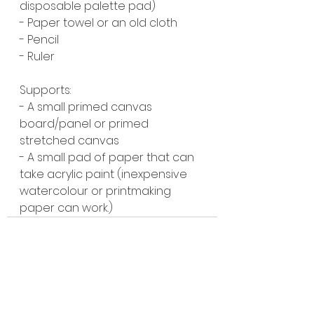
disposable palette pad)
- Paper towel or an old cloth
- Pencil
- Ruler
Supports:
- A small primed canvas 
board/panel or primed 
stretched canvas
- A small pad of paper that can 
take acrylic paint (inexpensive 
watercolour or printmaking 
paper can work.)