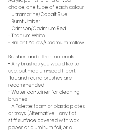
Acrylic paints, brand of your 
choice, one tube of each colour
- Ultramarine/Cobalt Blue
- Burnt Umber
- Crimson/Cadmium Red
- Titanium White
- Brilliant Yellow/Cadmium Yellow
Brushes and other materials:
- Any brushes you would like to 
use, but medium-sized filbert, 
flat, and round brushes are 
recommended
- Water container for cleaning 
brushes
- A Palette: foam or plastic plates 
or trays. (Alternative - any flat 
stiff surface covered with wax 
paper or aluminum foil, or a 