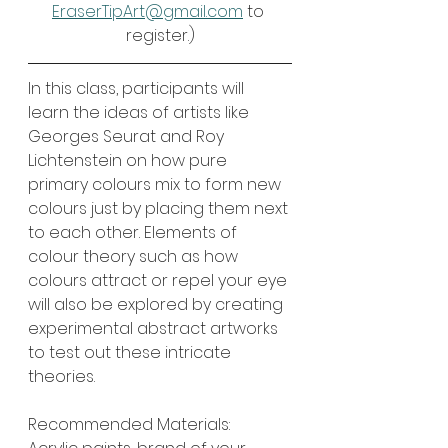
EraserTipArt@gmail.com
 to 
register.)
In this class, participants will 
learn the ideas of artists like 
Georges Seurat and Roy 
Lichtenstein on how pure 
primary colours mix to form new 
colours just by placing them next 
to each other. Elements of 
colour theory such as how 
colours attract or repel your eye 
will also be explored by creating 
experimental abstract artworks 
to test out these intricate 
theories.
Recommended Materials: