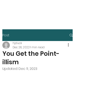
Harley Duck
Post
hjduck
Dec 28, 2022
1 min read
You Get the Point-
illism
Updated:
Dec 11, 2023