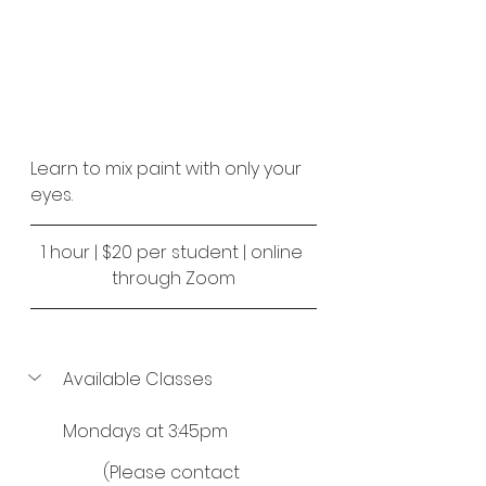
Learn to mix paint with only your 
eyes.
1 hour | $20 per student | online 
through Zoom
Available Classes
Mondays at 3:45pm
(Please contact 